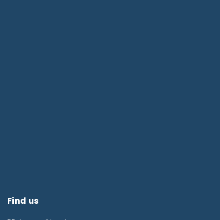
Find us