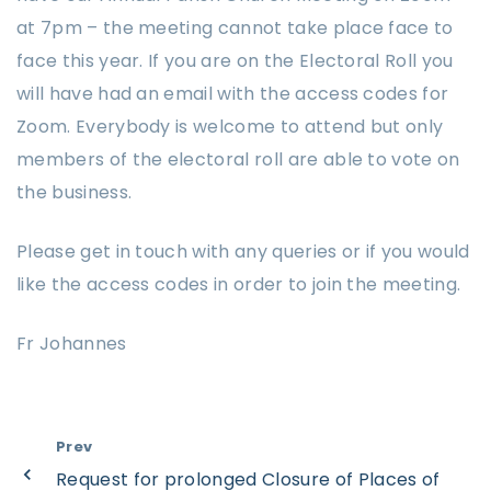
at 7pm – the meeting cannot take place face to
face this year. If you are on the Electoral Roll you
will have had an email with the access codes for
Zoom. Everybody is welcome to attend but only
members of the electoral roll are able to vote on
the business.
Please get in touch with any queries or if you would
like the access codes in order to join the meeting.
Fr Johannes
Prev
Request for prolonged Closure of Places of