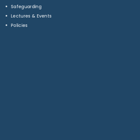
Safeguarding
Lectures & Events
Policies