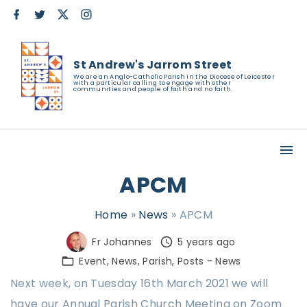
S
f
t
x
i
a
w
n
k
c
i
s
e
t
t
i
b
t
a
St Andrew's Jarrom Street
o
e
g
p
o
r
r
We are an Anglo-Catholic Parish in the Diocese of Leicester
with a particular calling to engage with other
k
a
t
communities and people of faith and no faith.
m
o
c
o
n
APCM
t
e
Home
»
News
»
APCM
n
Fr Johannes
5 years ago
t
Event
News
Parish
Posts - News
Next week, on Tuesday 16th March 2021 we will
have our Annual Parish Church Meeting on Zoom