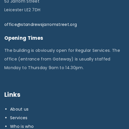
53 Jarrom Street
Leicester LE2 7DH
office@standrewsjarromstreet.org
Opening Times
The building is obviously open for Regular Services. The
office (entrance from Gateway) is usually staffed
Monday to Thursday 9am to 14.30pm.
Links
About us
Services
Who is who