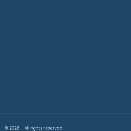
©
2026
- All rights reserved