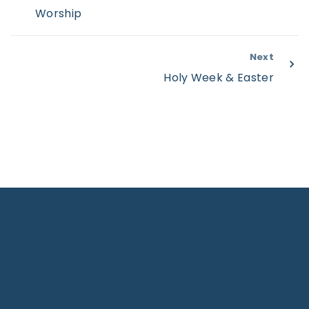
Worship
Next
Holy Week & Easter