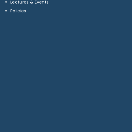
Lectures & Events
Policies