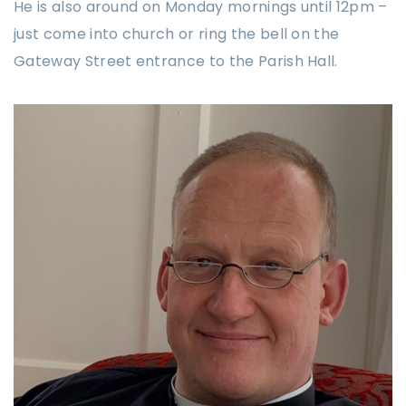
He is also around on Monday mornings until 12pm –
just come into church or ring the bell on the
Gateway Street entrance to the Parish Hall.