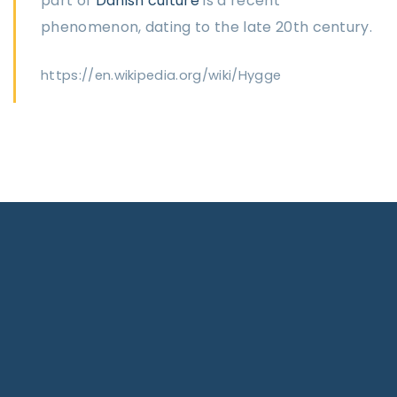
part of
Danish culture
is a recent
phenomenon, dating to the late 20th century.
https://en.wikipedia.org/wiki/Hygge