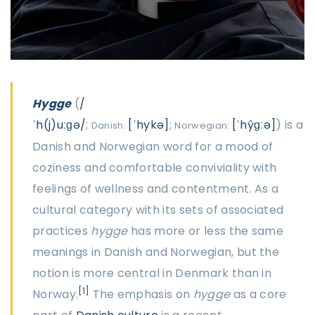
Hygge
(
/
ˈh(j)uːɡə/
;
[ˈhykə]
;
[ˈhŷɡːə]
) is a
Danish:
Norwegian:
Danish and Norwegian word for a mood of
coziness and comfortable conviviality with
feelings of wellness and contentment. As a
cultural category with its sets of associated
practices
hygge
has more or less the same
meanings in Danish and Norwegian, but the
notion is more central in Denmark than in
[1]
Norway.
The emphasis on
hygge
as a core