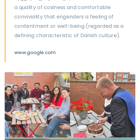
a quality of cosiness and comfortable
conviviality that engenders a feeling of
contentment or well-being (regarded as a
defining characteristic of Danish culture).
www.google.com