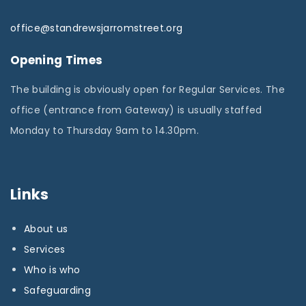
office@standrewsjarromstreet.org
Opening Times
The building is obviously open for Regular Services. The
office (entrance from Gateway) is usually staffed
Monday to Thursday 9am to 14.30pm.
Links
About us
Services
Who is who
Safeguarding