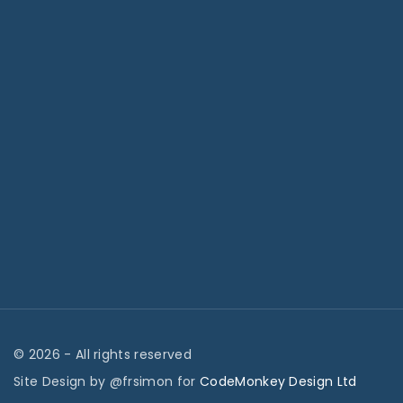
©
2026
- All rights reserved
Site Design by @frsimon for
CodeMonkey Design Ltd