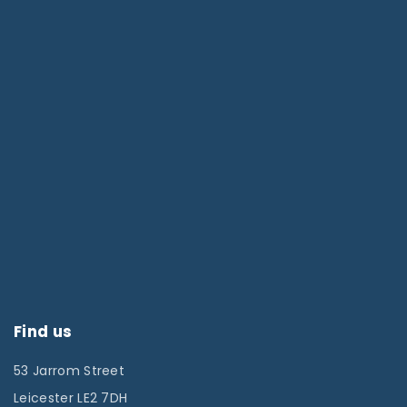
Find us
53 Jarrom Street
Leicester LE2 7DH