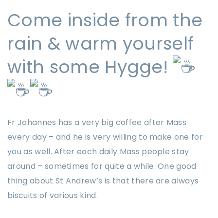
Come inside from the
rain & warm yourself
with some Hygge!
Fr Johannes has a very big coffee after Mass
every day – and he is very willing to make one for
you as well. After each daily Mass people stay
around – sometimes for quite a while. One good
thing about St Andrew’s is that there are always
biscuits of various kind.