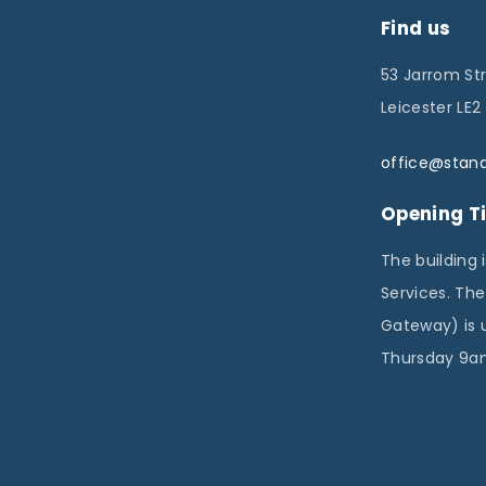
a
Find us
g
53 Jarrom St
i
Leicester LE2
n
a
office@stand
t
Opening T
i
The building 
o
Services. Th
n
Gateway) is 
Thursday 9am