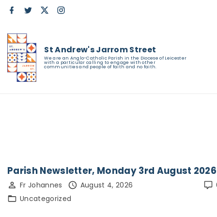
S
f
t
x
i
a
w
n
k
c
i
s
e
t
t
i
b
t
a
o
e
g
St Andrew's Jarrom Street
p
o
r
r
We are an Anglo-Catholic Parish in the Diocese of Leicester
k
a
t
with a particular calling to engage with other
communities and people of faith and no faith.
m
o
c
o
n
t
e
n
Parish Newsletter, Monday 3rd August 2026
t
Fr Johannes
August 4, 2026
Uncategorized