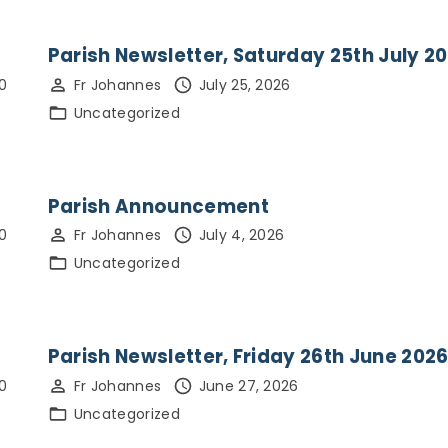
pupils & students
St Andrew’s
Church Building &
Parish Newsletter, Saturday 25th July 2
History
0
Fr Johannes
July 25, 2026
Uncategorized
Parish Announcement
0
Fr Johannes
July 4, 2026
Uncategorized
Parish Newsletter, Friday 26th June 202
0
Fr Johannes
June 27, 2026
Uncategorized