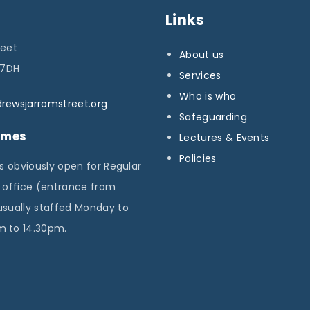
Links
p
reet
About us
a
 7DH
Services
g
Who is who
rewsjarromstreet.org
Safeguarding
e
imes
Lectures & Events
Policies
is obviously open for Regular
e office (entrance from
usually staffed Monday to
 to 14.30pm.