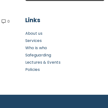
Links
0
About us
Services
Who is who
Safeguarding
Lectures & Events
Policies