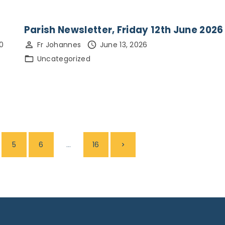
Parish Newsletter, Friday 12th June 2026
0
Fr Johannes
June 13, 2026
Uncategorized
…
N
5
6
16
e
x
t