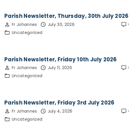
Parish Newsletter, Thursday, 30th July 2026
Fr Johannes
July 30, 2026
Uncategorized
Parish Newsletter, Friday 10th July 2026
Fr Johannes
July 11, 2026
Uncategorized
Parish Newsletter, Friday 3rd July 2026
Fr Johannes
July 4, 2026
Uncategorized