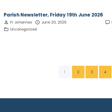
Parish Newsletter, Friday 19th June 2026
Fr Johannes
June 20, 2026
Uncategorized
P
1
2
3
4
o
s
t
s
p