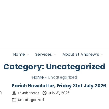
Home
Services
About St Andrew’s
Category:
Uncategorized
Safeguarding
Regular Services &
Giving to St
Find Support
Times
Andrew’s
Policies
Accessibility
Life Occasions –
News
Home
»
Uncategorized
Sacraments
Legal
Lectures & Events
Parish Newsletter, Friday 31st July 2026
Privacy Policy
Pilgrimage &
0
Fr Johannes
July 31, 2026
Retreat
Uncategorized
Who’s Who
Young people,