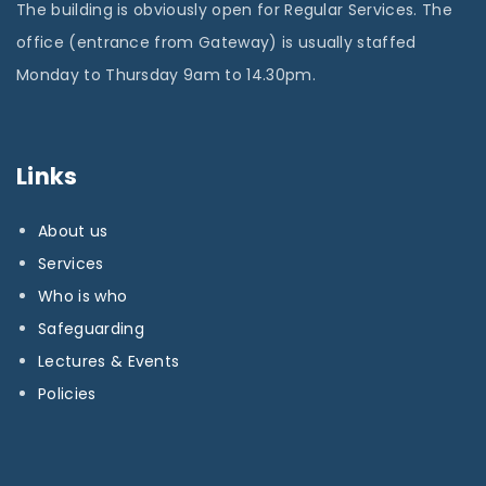
The building is obviously open for Regular Services. The
office (entrance from Gateway) is usually staffed
Monday to Thursday 9am to 14.30pm.
Links
About us
Services
Who is who
Safeguarding
Lectures & Events
Policies