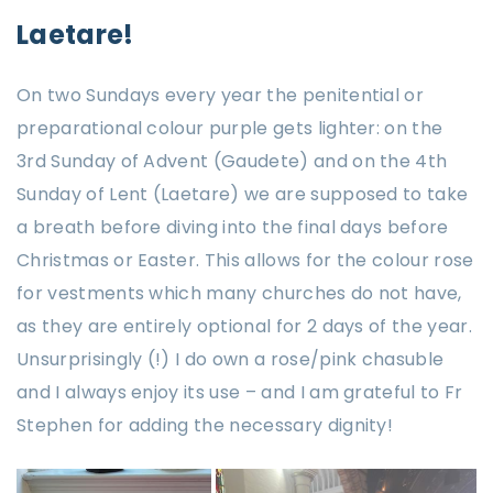
Laetare!
On two Sundays every year the penitential or
preparational colour purple gets lighter: on the
3rd Sunday of Advent (Gaudete) and on the 4th
Sunday of Lent (Laetare) we are supposed to take
a breath before diving into the final days before
Christmas or Easter. This allows for the colour rose
for vestments which many churches do not have,
as they are entirely optional for 2 days of the year.
Unsurprisingly (!) I do own a rose/pink chasuble
and I always enjoy its use – and I am grateful to Fr
Stephen for adding the necessary dignity!