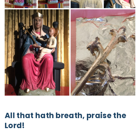
All that hath breath, praise the
Lord!