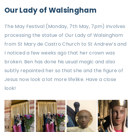
Our Lady of Walsingham
The May Festival (Monday, 7th May, 7pm) involves
processing the statue of Our Lady of Walsingham
from St Mary de Castro Church to St Andrew’s and
I noticed a few weeks ago that her crown was
broken. Ben has done his usual magic and also
subtly repainted her so that she and the figure of
Jesus now look a lot more lifelike. Have a close
look!