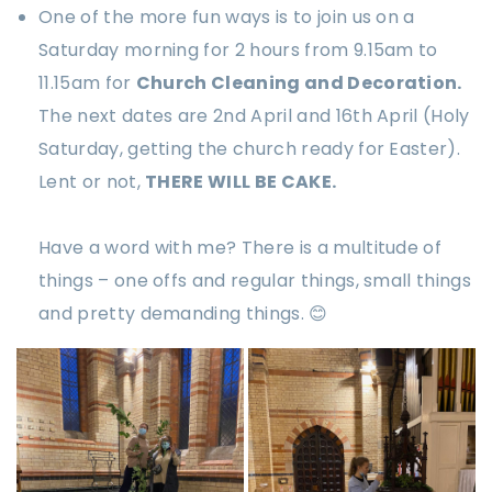
One of the more fun ways is to join us on a
Saturday morning for 2 hours from 9.15am to
11.15am for
Church Cleaning and Decoration.
The next dates are 2nd April and 16th April (Holy
Saturday, getting the church ready for Easter).
Lent or not,
THERE WILL BE CAKE.
Have a word with me? There is a multitude of
things – one offs and regular things, small things
and pretty demanding things. 😊