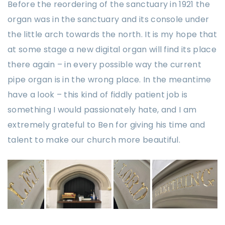
Before the reordering of the sanctuary in 1921 the
organ was in the sanctuary and its console under
the little arch towards the north. It is my hope that
at some stage a new digital organ will find its place
there again – in every possible way the current
pipe organ is in the wrong place. In the meantime
have a look – this kind of fiddly patient job is
something I would passionately hate, and I am
extremely grateful to Ben for giving his time and
talent to make our church more beautiful.