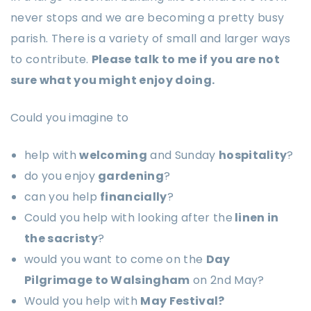
never stops and we are becoming a pretty busy
parish. There is a variety of small and larger ways
to contribute.
Please talk to me if you are not
sure what you might enjoy doing.
Could you imagine to
help with
welcoming
and Sunday
hospitality
?
do you enjoy
gardening
?
can you help
financially
?
Could you help with looking after the
linen in
the sacristy
?
would you want to come on the
Day
Pilgrimage to Walsingham
on 2nd May?
Would you help with
May Festival?