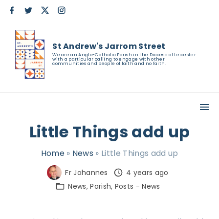
S
f
t
x
i
a
w
n
k
c
i
s
e
t
t
i
b
t
a
St Andrew's Jarrom Street
o
e
g
p
o
r
r
We are an Anglo-Catholic Parish in the Diocese of Leicester
with a particular calling to engage with other
k
a
t
communities and people of faith and no faith.
m
o
c
o
n
Little Things add up
t
e
Home
»
News
»
Little Things add up
n
Fr Johannes
4 years ago
t
News
Parish
Posts - News