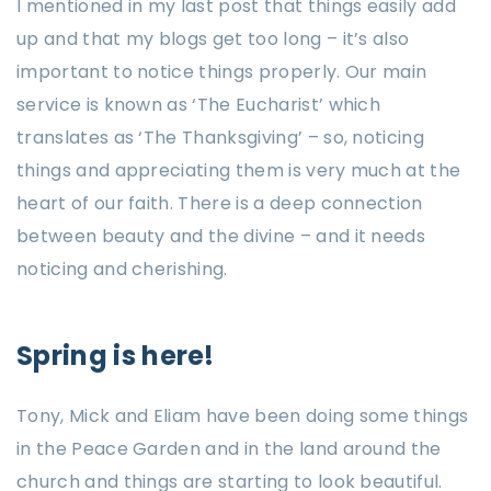
I mentioned in my last post that things easily add
up and that my blogs get too long – it’s also
important to notice things properly. Our main
service is known as ‘The Eucharist’ which
translates as ‘The Thanksgiving’ – so, noticing
things and appreciating them is very much at the
heart of our faith. There is a deep connection
between beauty and the divine – and it needs
noticing and cherishing.
Spring is here!
Tony, Mick and Eliam have been doing some things
in the Peace Garden and in the land around the
church and things are starting to look beautiful.