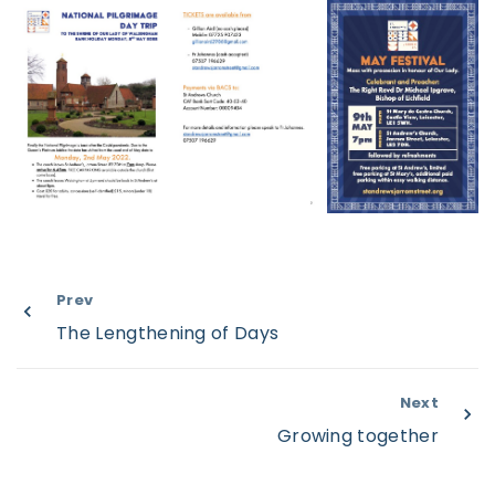
Prev
The Lengthening of Days
Next
Growing together