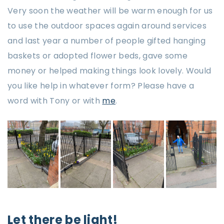
Very soon the weather will be warm enough for us
to use the outdoor spaces again around services
and last year a number of people gifted hanging
baskets or adopted flower beds, gave some
money or helped making things look lovely. Would
you like help in whatever form? Please have a
word with Tony or with
me
.
Let there be light!