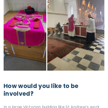
How would you like to be
involved?
In a large Victorian building like St Andrew’s work