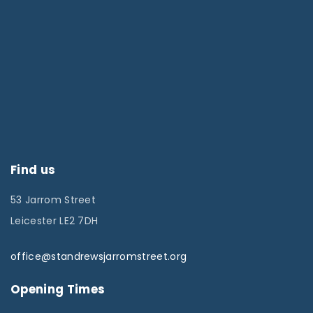
Find us
53 Jarrom Street
Leicester LE2 7DH
office@standrewsjarromstreet.org
Opening Times