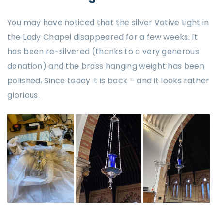
You may have noticed that the silver Votive Light in
the Lady Chapel disappeared for a few weeks. It
has been re-silvered (thanks to a very generous
donation) and the brass hanging weight has been
polished. Since today it is back – and it looks rather
glorious.