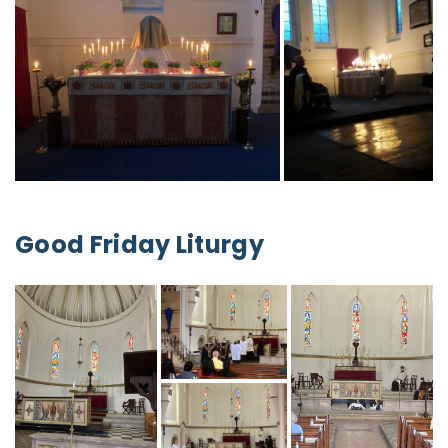
Good Friday Liturgy