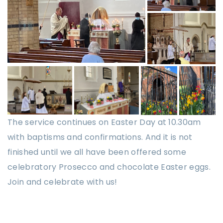
The service continues on Easter Day at 10.30am
with baptisms and confirmations. And it is not
finished until we all have been offered some
celebratory Prosecco and chocolate Easter eggs.
Join and celebrate with us!