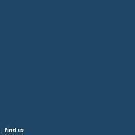
Find us