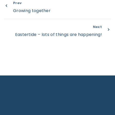
Prev
Growing together
Next
Eastertide – lots of things are happening!