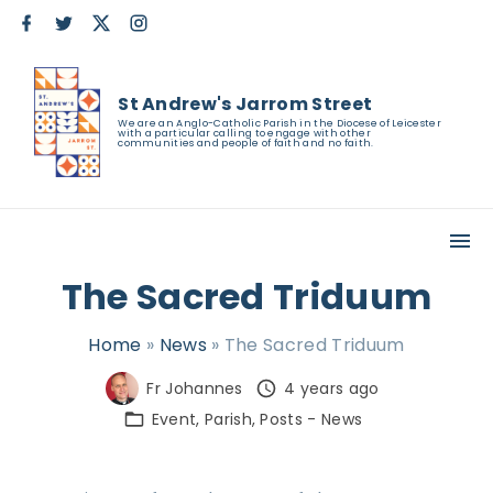
S
f
t
x
i
a
w
n
k
c
i
s
e
t
t
i
b
t
a
St Andrew's Jarrom Street
o
e
g
p
o
r
r
We are an Anglo-Catholic Parish in the Diocese of Leicester
with a particular calling to engage with other
k
a
t
communities and people of faith and no faith.
m
o
c
o
n
The Sacred Triduum
t
e
Home
»
News
»
The Sacred Triduum
n
Fr Johannes
4 years ago
t
Event
Parish
Posts - News