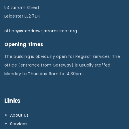
53 Jarrom Street
Leicester LE2 7DH
office@standrewsjarromstreet.org
Opening Times
The building is obviously open for Regular Services. The
office (entrance from Gateway) is usually staffed
Monday to Thursday 9am to 14.30pm.
Links
About us
Services