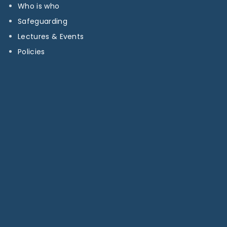
Who is who
Safeguarding
Lectures & Events
Policies