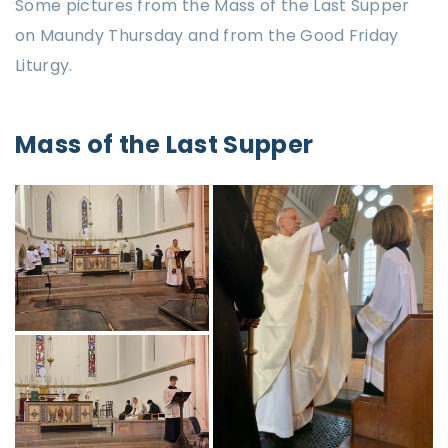
Some pictures from the Mass of the Last Supper
on Maundy Thursday and from the Good Friday
Liturgy.
Mass of the Last Supper