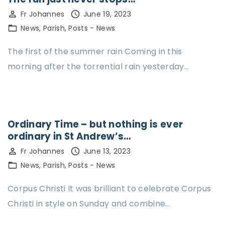
Fr Johannes
June 19, 2023
News
Parish
Posts - News
The first of the summer rain Coming in this
morning after the torrential rain yesterday…
Ordinary Time – but nothing is ever
ordinary in St Andrew’s…
Fr Johannes
June 13, 2023
News
Parish
Posts - News
Corpus Christi It was brilliant to celebrate Corpus
Christi in style on Sunday and combine…