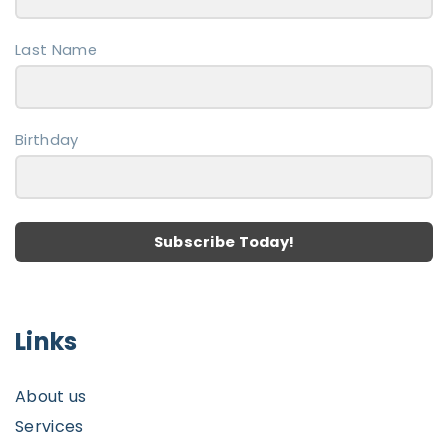
n
a
e
Last Name
g
e
Birthday
Subscribe Today!
Links
About us
Services