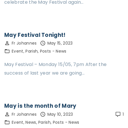
celebrate the May Festival again…
May Festival Tonight!
Fr Johannes
May 15, 2023
Event
Parish
Posts - News
May Festival – Monday 15/05, 7pm After the
success of last year we are going…
May is the month of Mary
Fr Johannes
May 10, 2023
1
Event
News
Parish
Posts - News