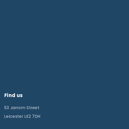
Find us
53 Jarrom Street
Leicester LE2 7DH