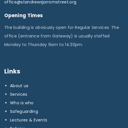
office@standrewsjarromstreet.org
Opening Times
The building is obviously open for Regular Services. The
office (entrance from Gateway) is usually staffed
Monday to Thursday 9am to 14.30pm.
Links
About us
Services
Who is who
Safeguarding
Lectures & Events