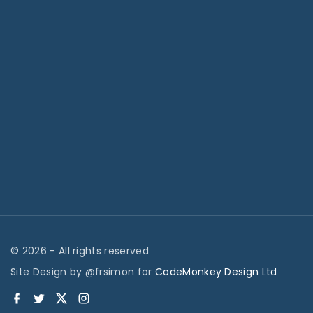
©
2026
- All rights reserved
Site Design by @frsimon for
CodeMonkey Design Ltd
f
t
x
i
a
w
n