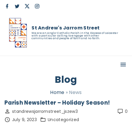
S
f
t
x
i
a
w
n
k
c
i
s
e
t
t
i
b
t
a
St Andrew's Jarrom Street
o
e
g
p
o
r
r
We are an Anglo-Catholic Parish in the Diocese of Leicester
with a particular calling to engage with other
k
a
t
communities and people of faith and no faith.
m
o
c
o
n
Blog
t
e
Home
»
News
n
Parish Newsletter – Holiday Season!
t
standrewsjarromstreet_jszew3
0
July 9, 2023
Uncategorized