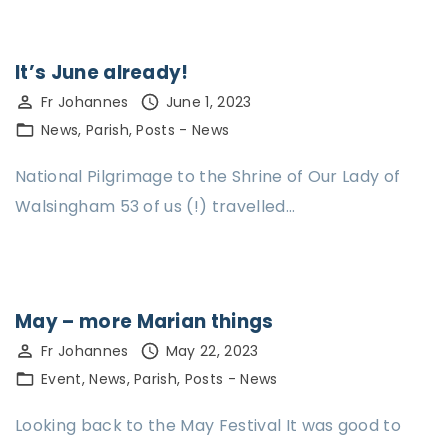
It’s June already!
Fr Johannes
June 1, 2023
News
Parish
Posts - News
National Pilgrimage to the Shrine of Our Lady of
Walsingham 53 of us (!) travelled…
May – more Marian things
Fr Johannes
May 22, 2023
Event
News
Parish
Posts - News
Looking back to the May Festival It was good to