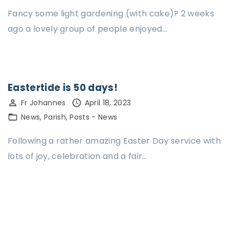
Fancy some light gardening (with cake)? 2 weeks
ago a lovely group of people enjoyed…
Eastertide is 50 days!
Fr Johannes
April 18, 2023
News
Parish
Posts - News
Following a rather amazing Easter Day service with
lots of joy, celebration and a fair…