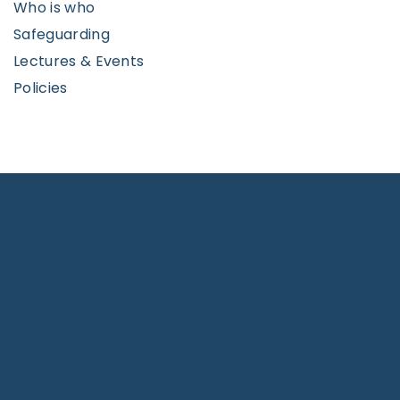
Who is who
Safeguarding
Lectures & Events
Policies