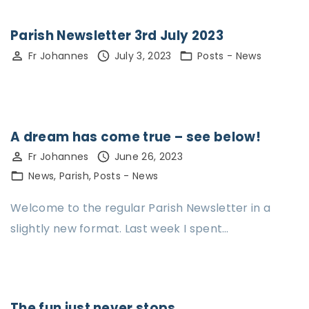
Parish Newsletter 3rd July 2023
Fr Johannes
July 3, 2023
Posts - News
A dream has come true – see below!
Fr Johannes
June 26, 2023
News
Parish
Posts - News
Welcome to the regular Parish Newsletter in a
slightly new format. Last week I spent…
The fun just never stops…