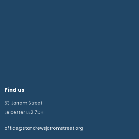
Find us
53 Jarrom Street
Leicester LE2 7DH
office@standrewsjarromstreet.org