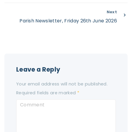
Next
Parish Newsletter, Friday 26th June 2026
Leave a Reply
Your email address will not be published.
Required fields are marked
*
C
o
m
m