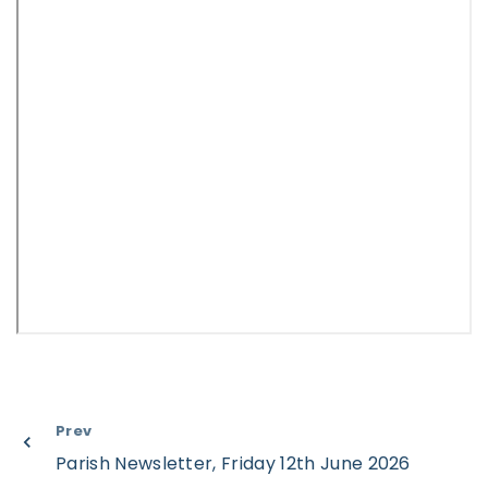
Prev
Parish Newsletter, Friday 12th June 2026