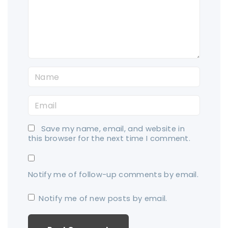
e
n
t
N
a
E
m
m
e
Save my name, email, and website in
a
*
this browser for the next time I comment.
i
l
Notify me of follow-up comments by email.
*
Notify me of new posts by email.