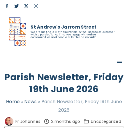
S
f
t
x
i
a
w
n
k
c
i
s
e
t
t
i
b
t
a
St Andrew's Jarrom Street
o
e
g
p
o
r
r
We are an Anglo-Catholic Parish in the Diocese of Leicester
with a particular calling to engage with other
k
a
t
communities and people of faith and no faith.
m
o
c
o
n
Parish Newsletter, Friday
t
19th June 2026
e
n
Home
»
News
»
Parish Newsletter, Friday 19th June
t
2026
Fr Johannes
2 months ago
Uncategorized