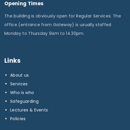
Opening Times
The building is obviously open for Regular Services. The
office (entrance from Gateway) is usually staffed
Monday to Thursday 9am to 14.30pm.
Links
About us
Services
Who is who
Safeguarding
Lectures & Events
Policies