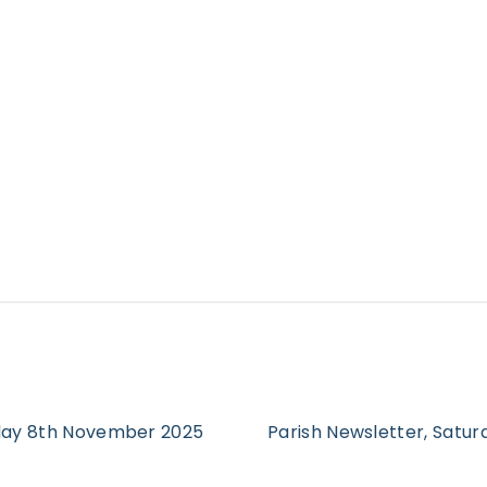
rday 8th November 2025
Parish Newsletter, Satu