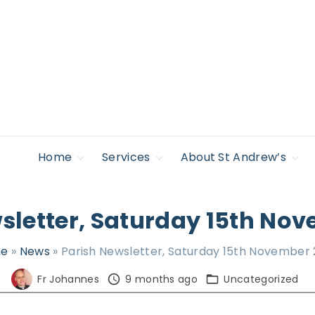
Home
Services
About St Andrew’s
Safeguarding
Regular Services &
Giving to St
Find Support
Times
Andrew’s
Policies
Accessibility
sletter, Saturday 15th No
Life Occasions –
News
Sacraments
Legal
Lectures & Events
e
»
News
»
Parish Newsletter, Saturday 15th November
Privacy Policy
Pilgrimage &
Retreat
Fr Johannes
9 months ago
Uncategorized
Who’s Who
Young people,