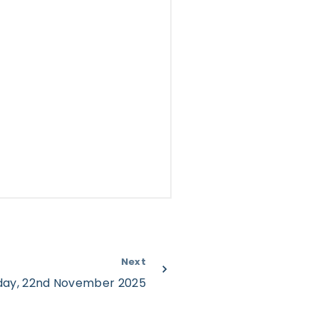
Next
rday, 22nd November 2025