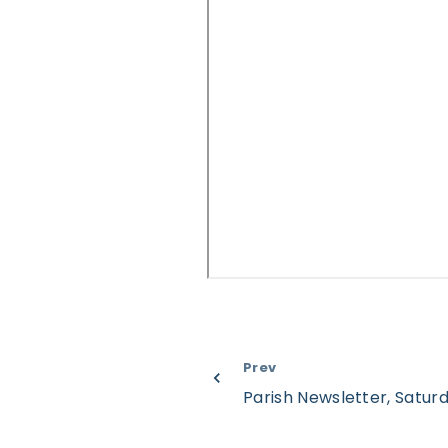
Prev
Parish Newsletter, Satu