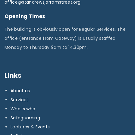
office@standrewsjarromstreet.org
Opening Times
The building is obviously open for Regular Services. The
office (entrance from Gateway) is usually staffed
Monday to Thursday 9am to 14.30pm.
Links
About us
Services
Who is who
Safeguarding
Lectures & Events