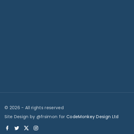
©
2026
- All rights reserved
Site Design by @frsimon for
CodeMonkey Design Ltd
f
t
x
i
a
w
n