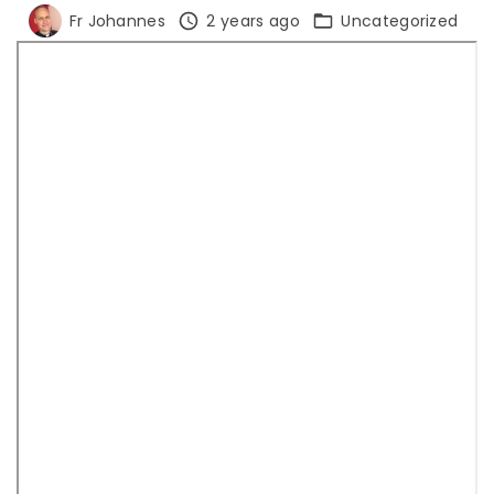
Fr Johannes
2 years ago
Uncategorized