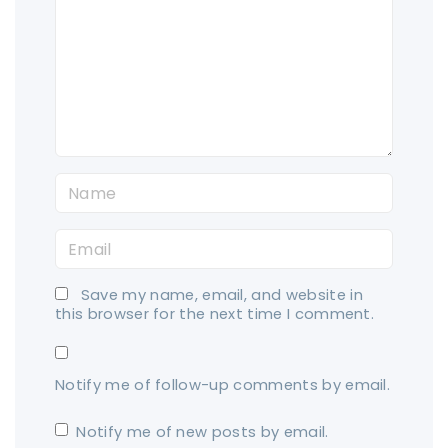
m
m
e
n
t
N
a
E
m
m
e
Save my name, email, and website in
a
*
this browser for the next time I comment.
i
l
Notify me of follow-up comments by email.
*
Notify me of new posts by email.