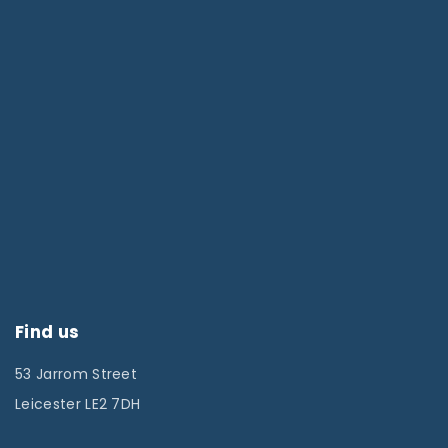
Find us
53 Jarrom Street
Leicester LE2 7DH