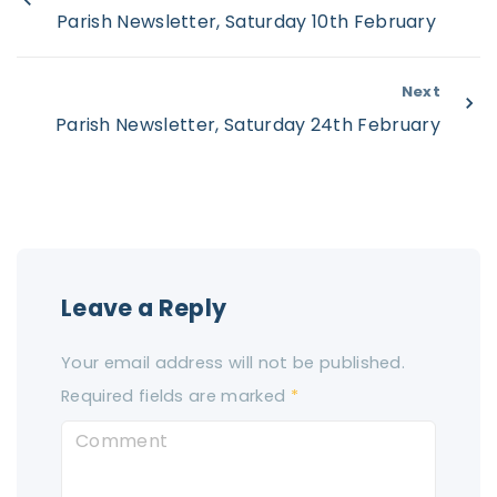
Parish Newsletter, Saturday 10th February
Next
Parish Newsletter, Saturday 24th February
Leave a Reply
Your email address will not be published.
Required fields are marked
*
C
o