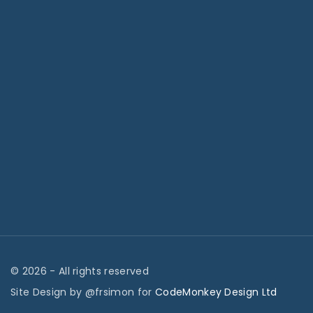
©
2026
- All rights reserved
Site Design by @frsimon for
CodeMonkey Design Ltd