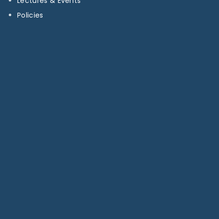
Lectures & Events
Policies