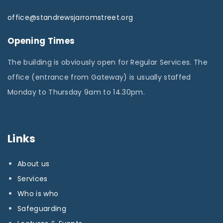
office@standrewsjarromstreet.org
Opening Times
The building is obviously open for Regular Services. The
office (entrance from Gateway) is usually staffed
Monday to Thursday 9am to 14.30pm.
Links
About us
Services
Who is who
Safeguarding