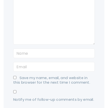
o
m
m
e
n
t
N
a
E
m
m
e
Save my name, email, and website in
a
*
this browser for the next time I comment.
i
l
Notify me of follow-up comments by email.
*