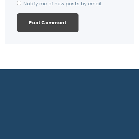
Notify me of new posts by email.