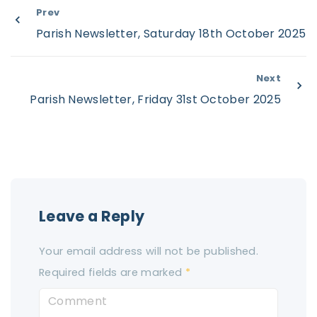
Prev
Parish Newsletter, Saturday 18th October 2025
Next
Parish Newsletter, Friday 31st October 2025
Leave a Reply
Your email address will not be published.
Required fields are marked
*
C