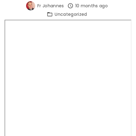
Fr Johannes
10 months ago
Uncategorized