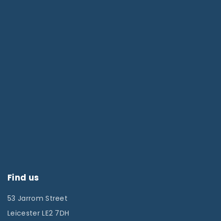
Find us
53 Jarrom Street
Leicester LE2 7DH