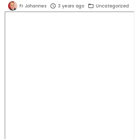
Fr Johannes
3 years ago
Uncategorized