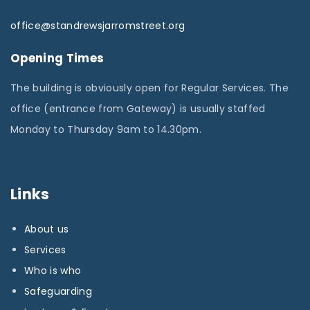
office@standrewsjarromstreet.org
Opening Times
The building is obviously open for Regular Services. The
office (entrance from Gateway) is usually staffed
Monday to Thursday 9am to 14.30pm.
Links
About us
Services
Who is who
Safeguarding