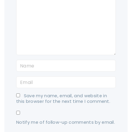
o
m
m
e
n
t
N
a
E
m
m
e
Save my name, email, and website in
a
*
this browser for the next time I comment.
i
l
Notify me of follow-up comments by email.
*