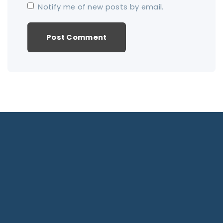
Notify me of new posts by email.