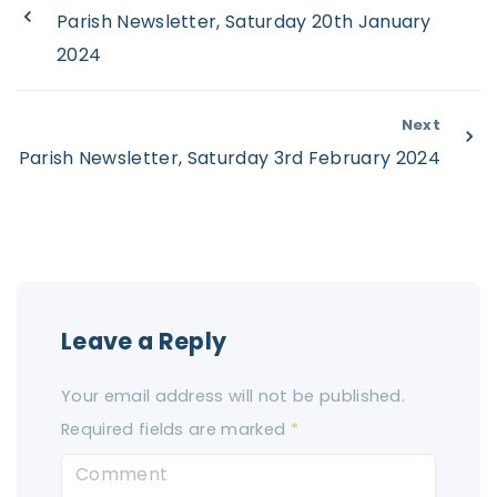
Parish Newsletter, Saturday 20th January
2024
Next
Parish Newsletter, Saturday 3rd February 2024
Leave a Reply
Your email address will not be published.
Required fields are marked
*
C