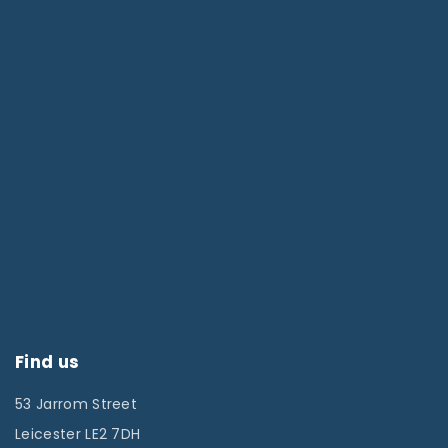
Find us
53 Jarrom Street
Leicester LE2 7DH