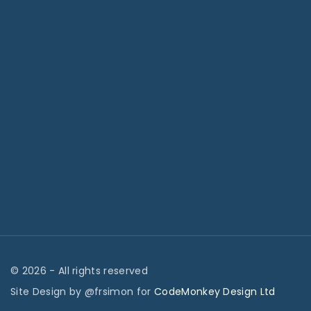
©
2026
- All rights reserved
Site Design by @frsimon for
CodeMonkey Design Ltd