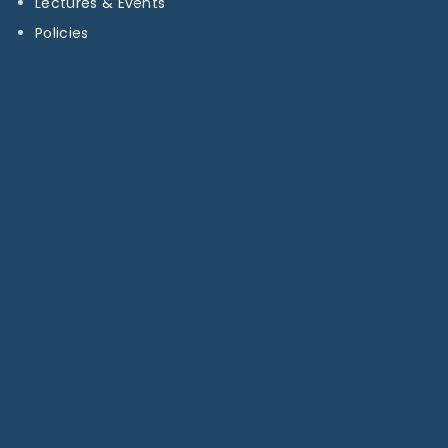
Lectures & Events
Policies