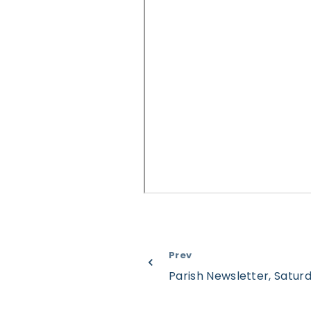
Prev
Parish Newsletter, Satu