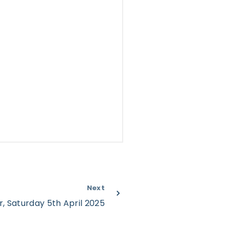
Next
r, Saturday 5th April 2025