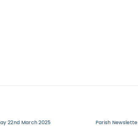
rday 22nd March 2025
Parish Newslette