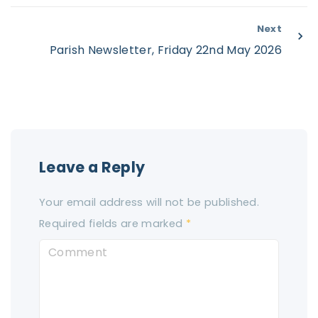
Next
Parish Newsletter, Friday 22nd May 2026
Leave a Reply
Your email address will not be published.
Required fields are marked
*
C
o
m
m