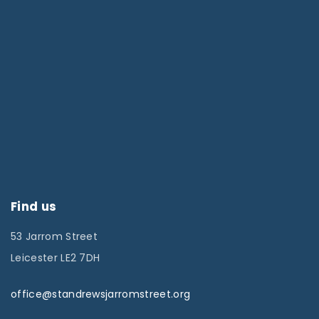
Find us
53 Jarrom Street
Leicester LE2 7DH
office@standrewsjarromstreet.org