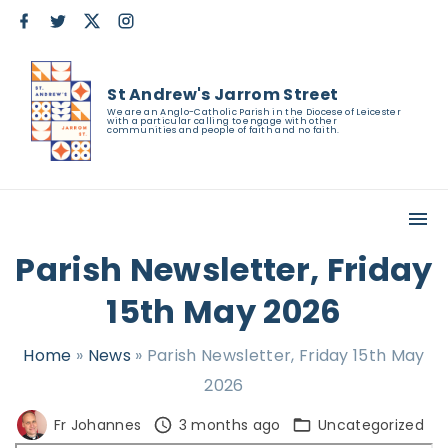
S
f
t
x
i
a
w
n
k
c
i
s
e
t
t
i
b
t
a
St Andrew's Jarrom Street
o
e
g
p
o
r
r
We are an Anglo-Catholic Parish in the Diocese of Leicester
with a particular calling to engage with other
k
a
t
communities and people of faith and no faith.
m
o
c
o
n
Parish Newsletter, Friday
t
15th May 2026
e
n
Home
»
News
»
Parish Newsletter, Friday 15th May
t
2026
Fr Johannes
3 months ago
Uncategorized