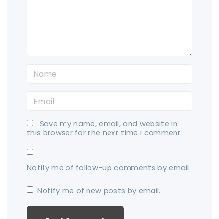
e
n
t
N
a
E
m
m
e
Save my name, email, and website in
a
*
this browser for the next time I comment.
i
l
Notify me of follow-up comments by email.
*
Notify me of new posts by email.