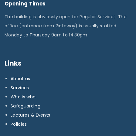
Opening Times
The building is obviously open for Regular Services. The
office (entrance from Gateway) is usually staffed
Monday to Thursday 9am to 14.30pm.
Links
About us
Services
Who is who
Safeguarding
Lectures & Events
Policies