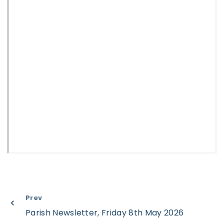
Prev
Parish Newsletter, Friday 8th May 2026