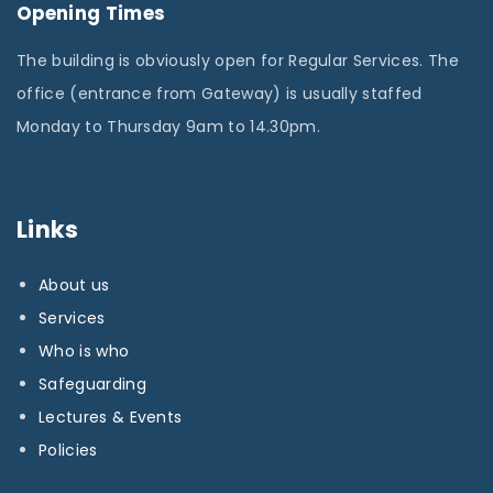
Opening Times
The building is obviously open for Regular Services. The
office (entrance from Gateway) is usually staffed
Monday to Thursday 9am to 14.30pm.
Links
About us
Services
Who is who
Safeguarding
Lectures & Events
Policies