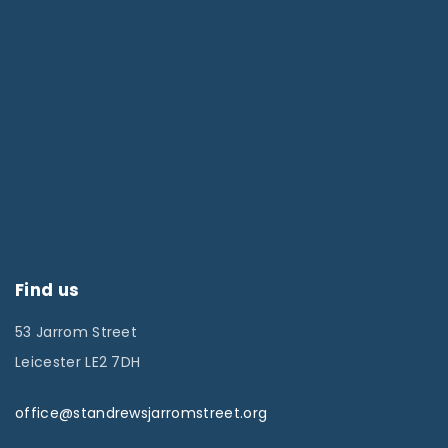
Find us
53 Jarrom Street
Leicester LE2 7DH
office@standrewsjarromstreet.org