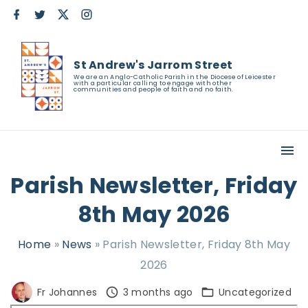
S
f
t
x
i
a
w
n
k
c
i
s
e
t
t
i
b
t
a
St Andrew's Jarrom Street
o
e
g
p
o
r
r
We are an Anglo-Catholic Parish in the Diocese of Leicester
with a particular calling to engage with other
k
a
t
communities and people of faith and no faith.
m
o
c
o
n
Parish Newsletter, Friday
t
8th May 2026
e
n
Home
»
News
»
Parish Newsletter, Friday 8th May
t
2026
Fr Johannes
3 months ago
Uncategorized