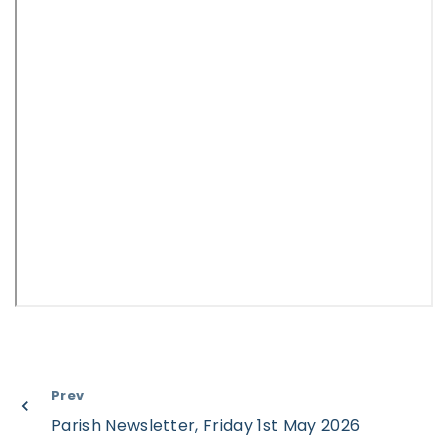
Prev
Parish Newsletter, Friday 1st May 2026