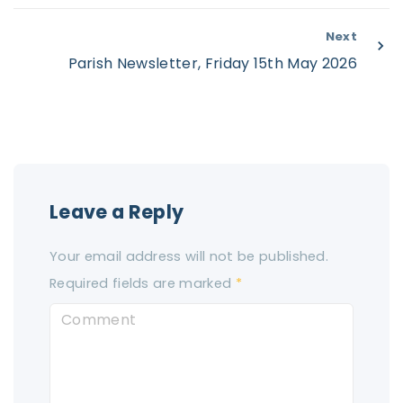
Next
Parish Newsletter, Friday 15th May 2026
Leave a Reply
Your email address will not be published.
Required fields are marked
*
C
o
m
m