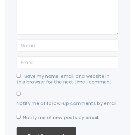
e
n
t
N
a
E
m
m
e
Save my name, email, and website in
a
*
this browser for the next time I comment.
i
l
Notify me of follow-up comments by email.
*
Notify me of new posts by email.