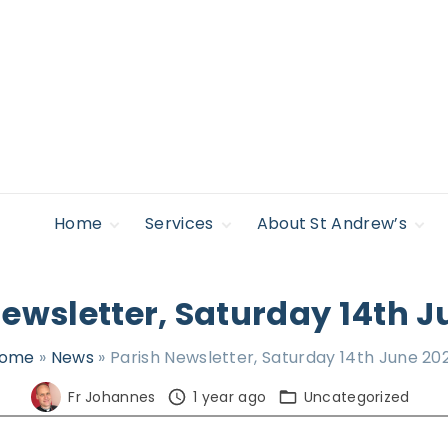
Home
Services
About St Andrew’s
Safeguarding
Regular Services &
Giving to St
Find Support
Times
Andrew’s
Policies
Accessibility
Newsletter, Saturday 14th J
Life Occasions –
News
Sacraments
Legal
Lectures & Events
ome
»
News
»
Parish Newsletter, Saturday 14th June 20
Privacy Policy
Pilgrimage &
Retreat
Fr Johannes
1 year ago
Uncategorized
Who’s Who
Young people,