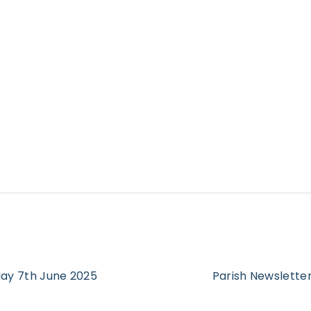
day 7th June 2025
Parish Newsletter