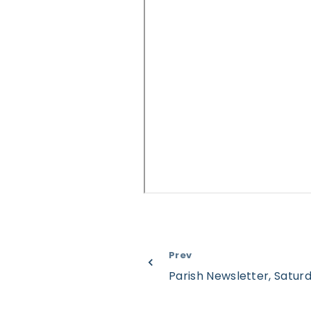
Prev
Parish Newsletter, Satur