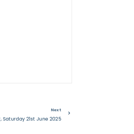
Next
, Saturday 21st June 2025