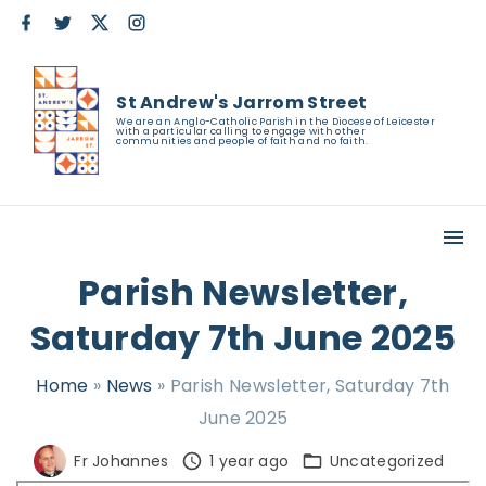
S
f
t
x
i
a
w
n
k
c
i
s
e
t
t
i
b
t
a
St Andrew's Jarrom Street
o
e
g
p
o
r
r
We are an Anglo-Catholic Parish in the Diocese of Leicester
with a particular calling to engage with other
k
a
t
communities and people of faith and no faith.
m
o
c
o
n
Parish Newsletter,
t
Saturday 7th June 2025
e
n
Home
»
News
»
Parish Newsletter, Saturday 7th
t
June 2025
Fr Johannes
1 year ago
Uncategorized