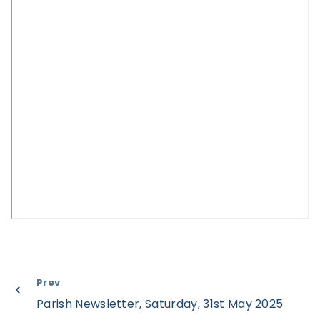
Prev
Parish Newsletter, Saturday, 31st May 2025