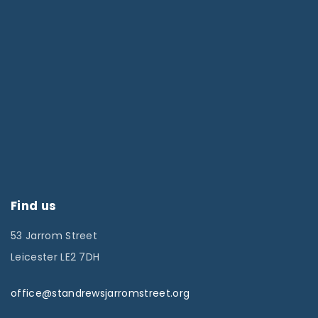
Find us
53 Jarrom Street
Leicester LE2 7DH
office@standrewsjarromstreet.org