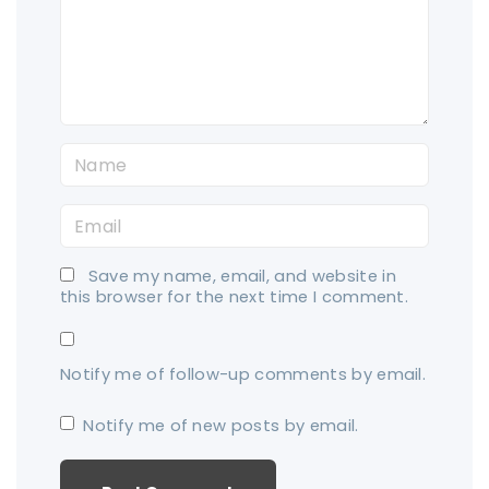
e
n
t
N
a
E
m
m
e
Save my name, email, and website in
a
*
this browser for the next time I comment.
i
l
Notify me of follow-up comments by email.
*
Notify me of new posts by email.