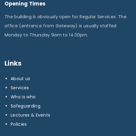
Opening Times
The building is obviously open for Regular Services. The
office (entrance from Gateway) is usually staffed
Monday to Thursday 9am to 14.30pm.
Links
About us
Services
Who is who
Safeguarding
Lectures & Events
Policies