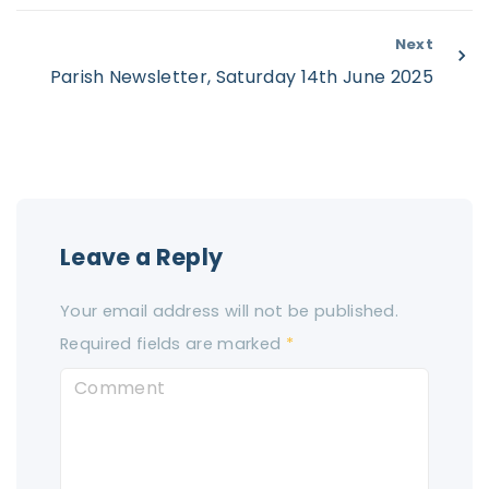
Next
Parish Newsletter, Saturday 14th June 2025
Leave a Reply
Your email address will not be published.
Required fields are marked
*
C
o
m
m