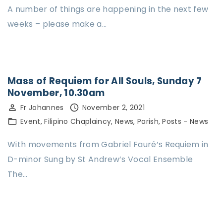
A number of things are happening in the next few
weeks – please make a…
Mass of Requiem for All Souls, Sunday 7
November, 10.30am
Fr Johannes
November 2, 2021
Event
Filipino Chaplaincy
News
Parish
Posts - News
With movements from Gabriel Fauré’s Requiem in
D-minor Sung by St Andrew’s Vocal Ensemble
The…