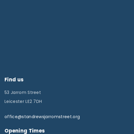
Find us
53 Jarrom Street
Leicester LE2 7DH
office@standrewsjarromstreet.org
Opening Times