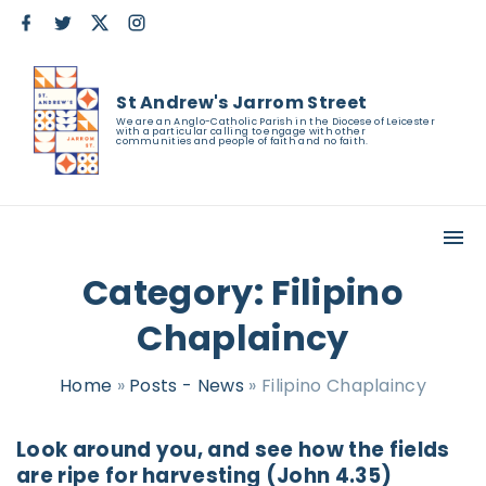
S
f
t
x
i
a
w
n
k
c
i
s
e
t
t
i
b
t
a
St Andrew's Jarrom Street
o
e
g
p
o
r
r
We are an Anglo-Catholic Parish in the Diocese of Leicester
with a particular calling to engage with other
k
a
t
communities and people of faith and no faith.
m
o
c
o
n
Category:
Filipino
t
Chaplaincy
e
n
Home
»
Posts - News
»
Filipino Chaplaincy
t
Look around you, and see how the fields
are ripe for harvesting (John 4.35)