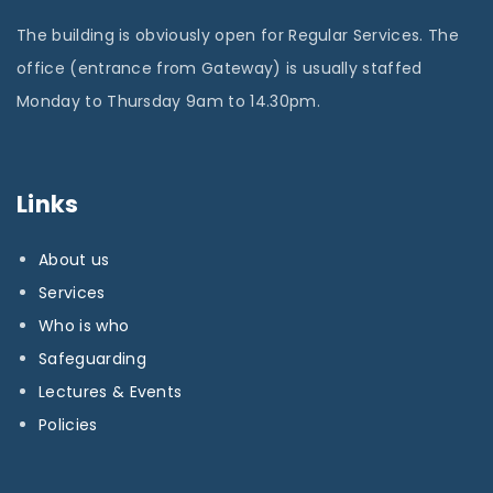
The building is obviously open for Regular Services. The
office (entrance from Gateway) is usually staffed
Monday to Thursday 9am to 14.30pm.
Links
About us
Services
Who is who
Safeguarding
Lectures & Events
Policies