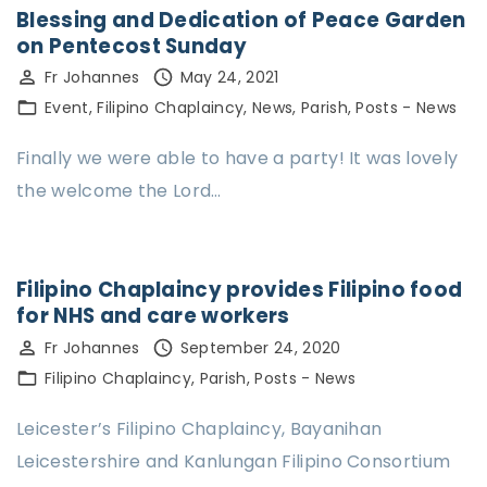
Blessing and Dedication of Peace Garden
on Pentecost Sunday
Fr Johannes
May 24, 2021
Event
Filipino Chaplaincy
News
Parish
Posts - News
Finally we were able to have a party! It was lovely
the welcome the Lord…
Filipino Chaplaincy provides Filipino food
for NHS and care workers
Fr Johannes
September 24, 2020
Filipino Chaplaincy
Parish
Posts - News
Leicester’s Filipino Chaplaincy, Bayanihan
Leicestershire and Kanlungan Filipino Consortium