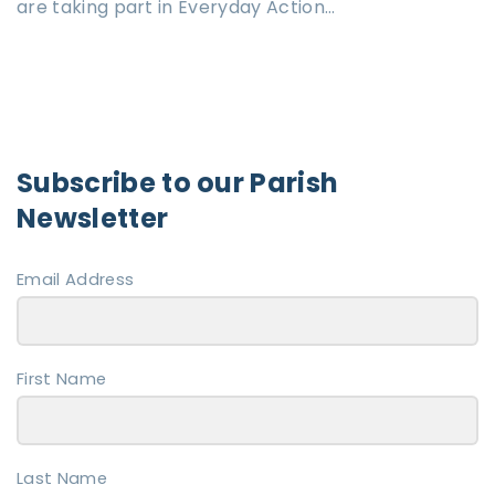
are taking part in Everyday Action…
Subscribe to our Parish
Newsletter
Email Address
First Name
Last Name