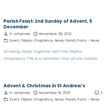
Parish Feast: 2nd Sunday of Advent, 5
December
Fr Johannes
November 28, 2021
Event
Filipino Chaplaincy
News
Parish
Posts - News
Growing closer together with the Filipino
Chaplaincy This is a reminder that all are invited…
Advent & Christmas in St Andrew’s
Fr Johannes
November 15, 2021
2
Event
Filipino Chaplaincy
News
Parish
Posts - News