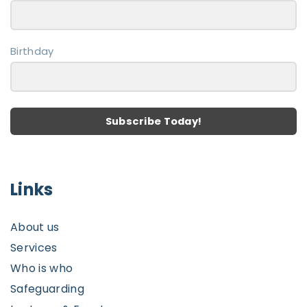
Birthday
Subscribe Today!
Links
About us
Services
Who is who
Safeguarding