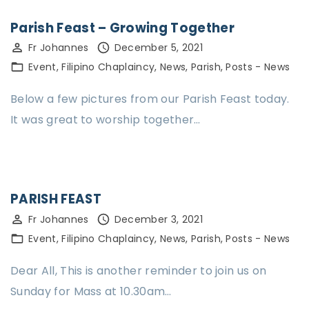
Parish Feast – Growing Together
Fr Johannes
December 5, 2021
Event
Filipino Chaplaincy
News
Parish
Posts - News
Below a few pictures from our Parish Feast today.
It was great to worship together…
PARISH FEAST
Fr Johannes
December 3, 2021
Event
Filipino Chaplaincy
News
Parish
Posts - News
Dear All, This is another reminder to join us on
Sunday for Mass at 10.30am…