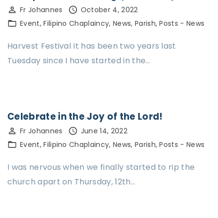
Fr Johannes
October 4, 2022
Event
Filipino Chaplaincy
News
Parish
Posts - News
Harvest Festival It has been two years last
Tuesday since I have started in the…
Celebrate in the Joy of the Lord!
Fr Johannes
June 14, 2022
Event
Filipino Chaplaincy
News
Parish
Posts - News
I was nervous when we finally started to rip the
church apart on Thursday, 12th…