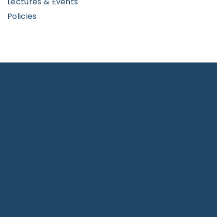
Lectures & Events
Policies